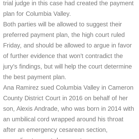
trial judge in this case had created the payment
plan for Columbia Valley.
Both parties will be allowed to suggest their
preferred payment plan, the high court ruled
Friday, and should be allowed to argue in favor
of further evidence that won’t contradict the
jury’s findings, but will help the court determine
the best payment plan.
Ana Ramirez sued Columbia Valley in Cameron
County District Court in 2016 on behalf of her
son, Alexis Andrade, who was born in 2014 with
an umbilical cord wrapped around his throat
after an emergency cesarean section,