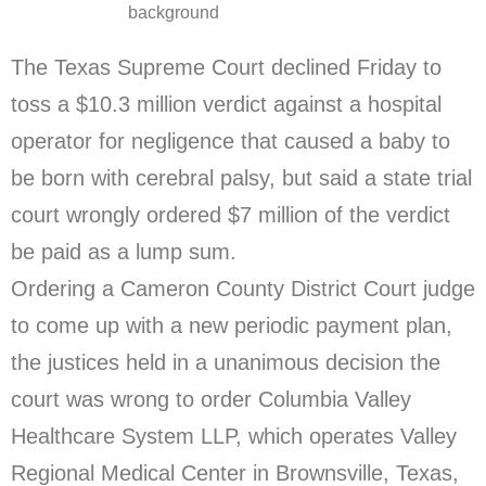
background
The Texas Supreme Court declined Friday to
toss a $10.3 million verdict against a hospital
operator for negligence that caused a baby to
be born with cerebral palsy, but said a state trial
court wrongly ordered $7 million of the verdict
be paid as a lump sum.
Ordering a Cameron County District Court judge
to come up with a new periodic payment plan,
the justices held in a unanimous decision the
court was wrong to order Columbia Valley
Healthcare System LLP, which operates Valley
Regional Medical Center in Brownsville, Texas,