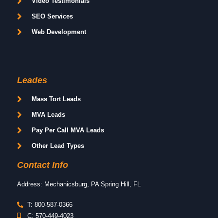
Video Testimonials
SEO Services
Web Development
Leades
Mass Tort Leads
MVA Leads
Pay Per Call MVA Leads
Other Lead Types
Contact Info
Address: Mechanicsburg, PA Spring Hill, FL
T: 800-587-0366
C: 570-449-4023