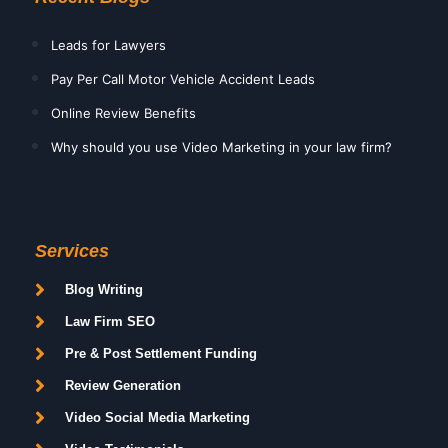
Leads for Lawyers
Pay Per Call Motor Vehicle Accident Leads
Online Review Benefits
Why should you use Video Marketing in your law firm?
Services
Blog Writing
Law Firm SEO
Pre & Post Settlement Funding
Review Generation
Video Social Media Marketing