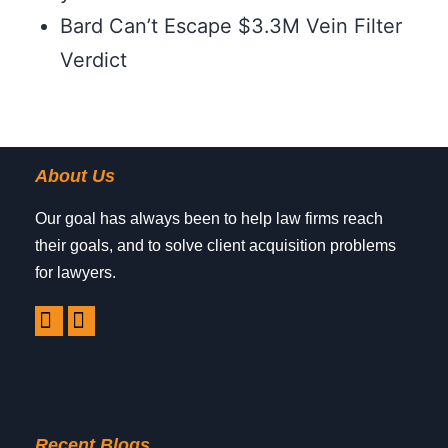
Bard Can’t Escape $3.3M Vein Filter
Verdict
About Us
Our goal has always been to help law firms reach
their goals, and to solve client acquisition problems
for lawyers.
Recent Blogs