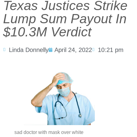
Texas Justices Strike
Lump Sum Payout In
$10.3M Verdict
Linda Donnelly
April 24, 2022
10:21 pm
sad doctor with mask over white