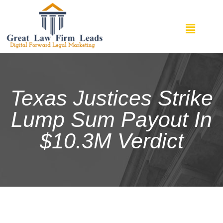
Texas Justices Strike
Lump Sum Payout In
$10.3M Verdict