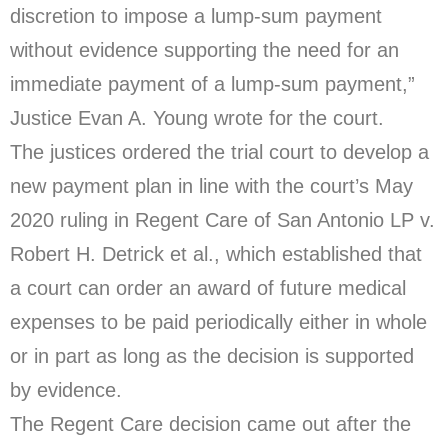
discretion to impose a lump-sum payment
without evidence supporting the need for an
immediate payment of a lump-sum payment,”
Justice Evan A. Young wrote for the court.
The justices ordered the trial court to develop a
new payment plan in line with the court’s May
2020 ruling in Regent Care of San Antonio LP v.
Robert H. Detrick et al., which established that
a court can order an award of future medical
expenses to be paid periodically either in whole
or in part as long as the decision is supported
by evidence.
The Regent Care decision came out after the