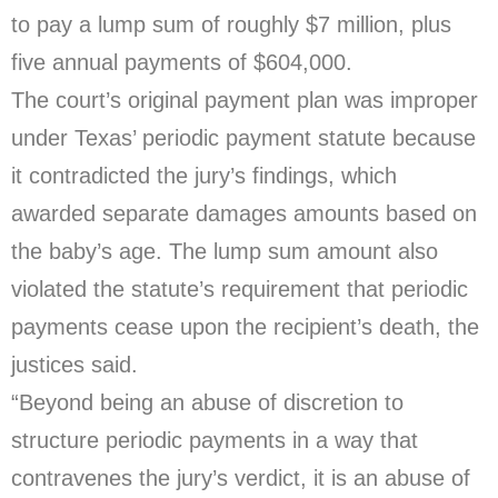
to pay a lump sum of roughly $7 million, plus
five annual payments of $604,000.
The court’s original payment plan was improper
under Texas’ periodic payment statute because
it contradicted the jury’s findings, which
awarded separate damages amounts based on
the baby’s age. The lump sum amount also
violated the statute’s requirement that periodic
payments cease upon the recipient’s death, the
justices said.
“Beyond being an abuse of discretion to
structure periodic payments in a way that
contravenes the jury’s verdict, it is an abuse of