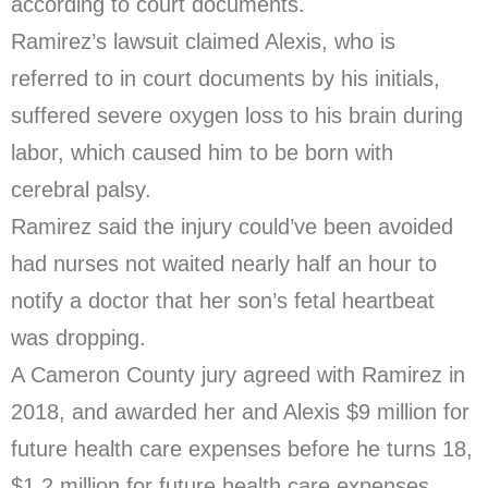
according to court documents.
Ramirez’s lawsuit claimed Alexis, who is
referred to in court documents by his initials,
suffered severe oxygen loss to his brain during
labor, which caused him to be born with
cerebral palsy.
Ramirez said the injury could’ve been avoided
had nurses not waited nearly half an hour to
notify a doctor that her son’s fetal heartbeat
was dropping.
A Cameron County jury agreed with Ramirez in
2018, and awarded her and Alexis $9 million for
future health care expenses before he turns 18,
$1.2 million for future health care expenses