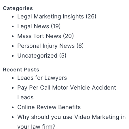
Categories
Legal Marketing Insights
(26)
Legal News
(19)
Mass Tort News
(20)
Personal Injury News
(6)
Uncategorized
(5)
Recent Posts
Leads for Lawyers
Pay Per Call Motor Vehicle Accident
Leads
Online Review Benefits
Why should you use Video Marketing in
your law firm?