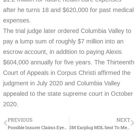
after he turns 18 and $620,000 for past medical
expenses.
The trial judge later ordered Columbia Valley to
pay a lump sum of roughly $7 million into an
escrow account, in addition to paying Alexis
$604,000 annually for five years. The Thirteenth
Court of Appeals in Corpus Christi affirmed the
judgment in July 2020 and Columbia Valley
appealed to the state supreme court in October
2020.
PREVIOUS
NEXT
Possible Insurer Claims Eyed Ahead Of Condo Collapse Talks
3M Earplug MDL Sent To Mediation To Avoid ‘Flooding’ Courts