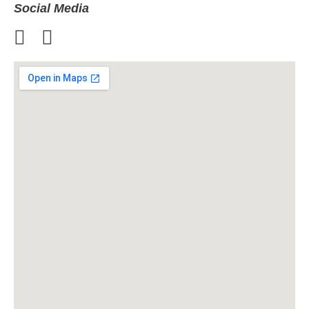
Social Media