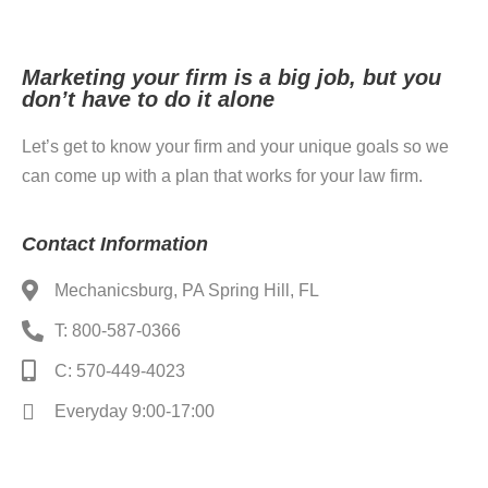
Marketing your firm is a big job, but you
don’t have to do it alone
Let’s get to know your firm and your unique goals so we
can come up with a plan that works for your law firm.
Contact Information
Mechanicsburg, PA Spring Hill, FL
T: 800-587-0366
C: 570-449-4023
Everyday 9:00-17:00