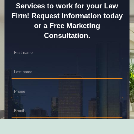
Services to work for your Law
Firm! Request Information today
or a Free Marketing
Consultation.