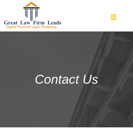
Contact Us