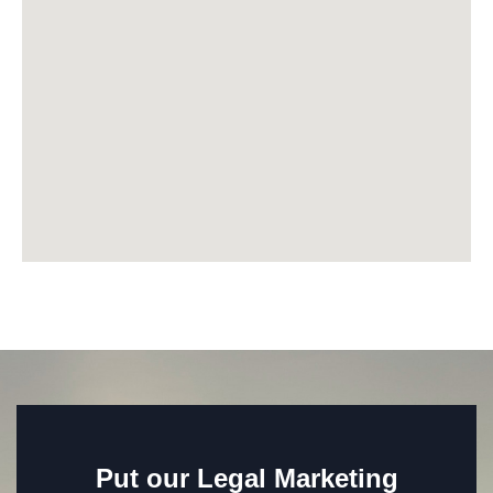
Put our Legal Marketing