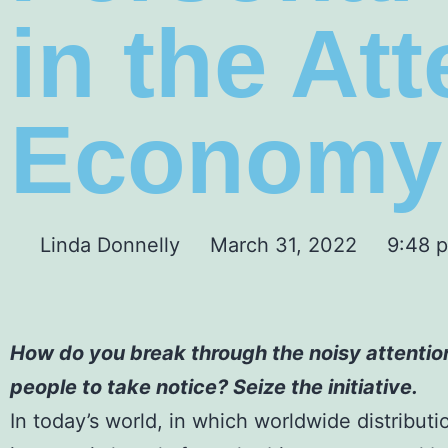
in the At
Economy
Linda Donnelly
March 31, 2022
9:48 
How do you break through the noisy attentio
people to take notice? Seize the initiative.
In today’s world, in which worldwide distributi