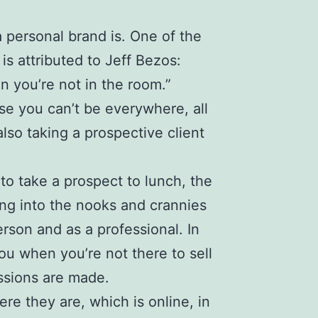
a
personal brand
is. One of the
 is attributed to
Jeff Bezos
:
 you’re not in the room.”
se you can’t be everywhere, all
lso taking a prospective client
to take a prospect to lunch, the
ing into the nooks and crannies
erson and as a professional. In
you when you’re not there to sell
essions are made.
re they are, which is online, in