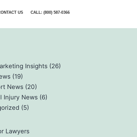
CONTACT US
CALL: (800) 587-0366
arketing Insights
(26)
News
(19)
rt News
(20)
l Injury News
(6)
orized
(5)
s
or Lawyers