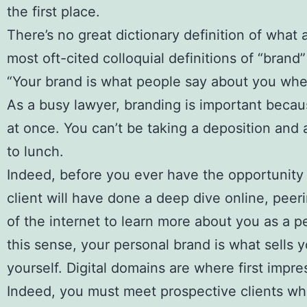
the first place.
There’s no great dictionary definition of what 
most oft-cited colloquial definitions of “brand”
“Your brand is what people say about you when
As a busy lawyer, branding is important becau
at once. You can’t be taking a deposition and a
to lunch.
Indeed, before you ever have the opportunity 
client will have done a deep dive online, peer
of the internet to learn more about you as a p
this sense, your personal brand is what sells 
yourself. Digital domains are where first impr
Indeed, you must meet prospective clients whe