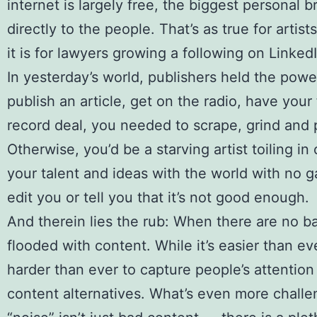
internet is largely free, the biggest personal 
directly to the people. That’s as true for arti
it is for lawyers growing a following on LinkedI
In yesterday’s world, publishers held the powe
publish an article, get on the radio, have your
record deal, you needed to scrape, grind and 
Otherwise, you’d be a starving artist toiling i
your talent and ideas with the world with no 
edit you or tell you that it’s not good enough.
And therein lies the rub: When there are no ba
flooded with content. While it’s easier than eve
harder than ever to capture people’s attention 
content alternatives. What’s even more challeng