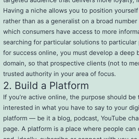
targeted audience that delivers more loyalty, 
Having a niche allows you to position yourself
rather than as a generalist on a broad number 
which consumers have access to more informat
searching for particular solutions to particula
for success online, you must develop a deep b
domain, so that prospective clients (not to m
trusted authority in your area of focus.
2. Build a Platform
If you’re active online, the purpose should be
interested in what you have to say to your dig
platform — be it a blog, podcast, YouTube cha
page. A platform is a place where people can