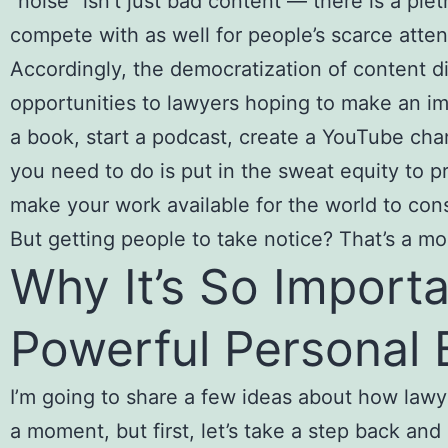
“noise” isn’t just bad content — there is a ple
compete with as well for people’s scarce atten
Accordingly, the democratization of content d
opportunities to lawyers hoping to make an imp
a book, start a podcast, create a YouTube chann
you need to do is put in the sweat equity to 
make your work available for the world to cons
But getting people to take notice? That’s a mor
Why It’s So Importa
Powerful Personal 
I’m going to share a few ideas about how lawy
a moment, but first, let’s take a step back and