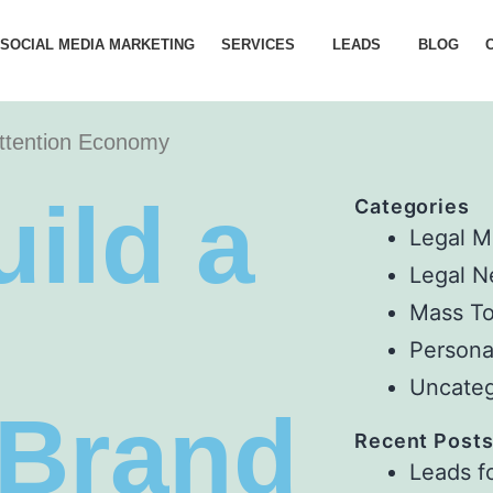
 SOCIAL MEDIA MARKETING
SERVICES
LEADS
BLOG
Attention Economy
ild a
Categories
Legal M
Legal 
Mass To
Persona
Uncateg
 Brand
Recent Post
Leads f