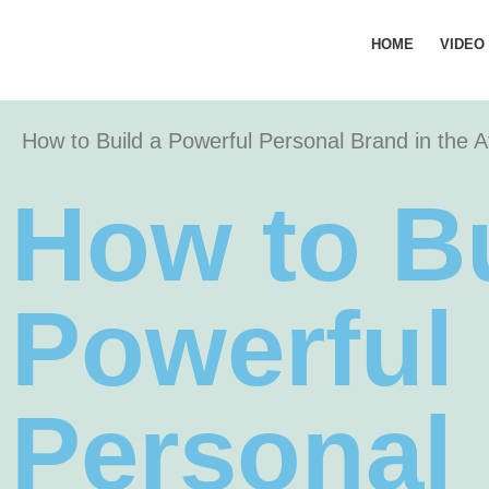
HOME
VIDEO
How to Build a Powerful Personal Brand in the 
How to Bu
Powerful
Personal