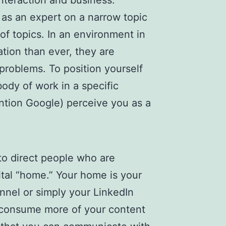
interaction and business.
 as an expert on a narrow topic
of topics. In an environment in
ion than ever, they are
r problems. To position yourself
ody of work in a specific
ention Google) perceive you as a
 to direct people who are
ital “home.” Your home is your
nnel or simply your LinkedIn
 consume more of your content