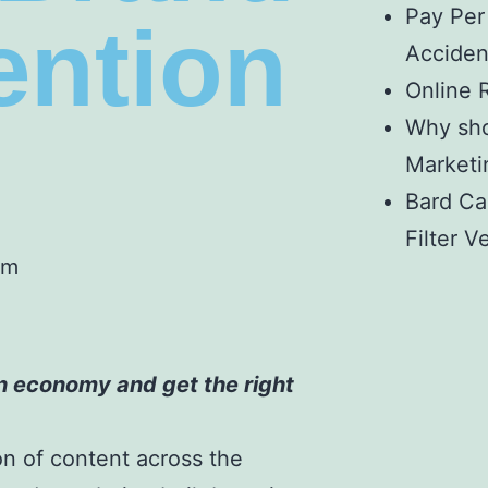
Pay Per
tention
Acciden
Online 
Why sho
Marketin
Bard Ca
Filter V
pm
n economy and get the right
on of content across the