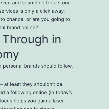
ever, and searching for a story
services is only a click away.
to chance, or are you going to
nal brand online?
 Through in
nomy
ld personal brands should follow.
 at least they shouldn’t be.
ld a following online (in today’s
focus helps you gain a laser-