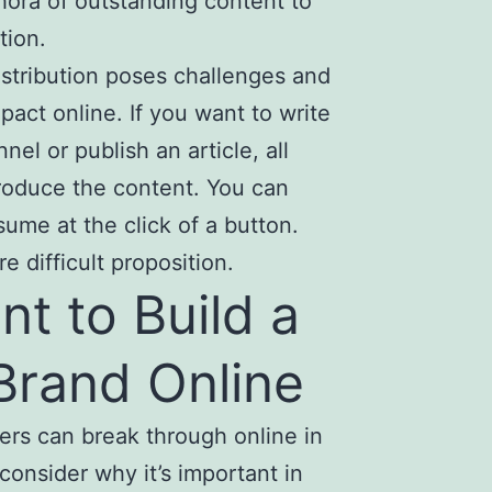
thora of outstanding content to
tion.
istribution poses challenges and
act online. If you want to write
el or publish an article, all
produce the content. You can
ume at the click of a button.
e difficult proposition.
nt to Build a
Brand Online
ers can break through online in
 consider why it’s important in