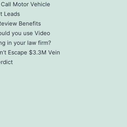
 Call Motor Vehicle
t Leads
Review Benefits
uld you use Video
g in your law firm?
n’t Escape $3.3M Vein
erdict