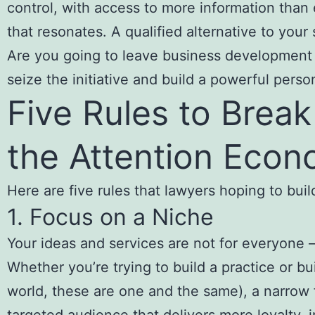
control, with access to more information than 
that resonates. A qualified alternative to your 
Are you going to leave business development 
seize the initiative and build a powerful perso
Five Rules to Break
the Attention Eco
Here are five rules that lawyers hoping to bui
1. Focus on a Niche
Your ideas and services are not for everyone —
Whether you’re trying to build a practice or bui
world, these are one and the same), a narrow 