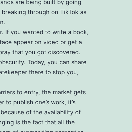
brands are being built by going
sts breaking through on TikTok as
n.
r. If you wanted to write a book,
 face appear on video or get a
pray that you got discovered.
n obscurity. Today, you can share
gatekeeper there to stop you,
rriers to entry, the market gets
r to publish one’s work, it’s
because of the availability of
ing is the fact that all the