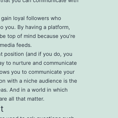
o that you can communicate with
 gain loyal followers who
to you. By having a platform,
 be top of mind because you’re
 media feeds.
t position (and if you do, you
way to nurture and communicate
allows you to communicate your
on with a niche audience is the
as. And in a world in which
e all that matter.
t