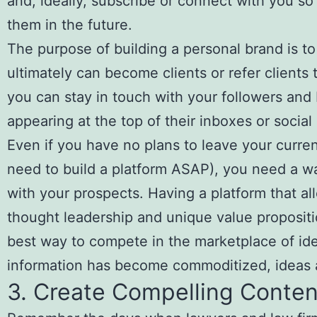
and, ideally, subscribe or connect with you s
them in the future.
The purpose of building a personal brand is to
ultimately can become clients or refer clients 
you can stay in touch with your followers and
appearing at the top of their inboxes or social
Even if you have no plans to leave your curren
need to build a platform ASAP), you need a 
with your prospects. Having a platform that 
thought leadership and unique value propositi
best way to compete in the marketplace of ide
information has become commoditized, ideas ar
3. Create Compelling Conten