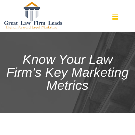
Know Your Law
Firm’s Key Marketing
Metrics