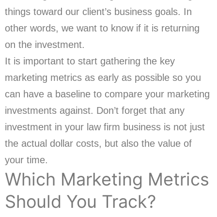
things toward our client’s business goals. In
other words, we want to know if it is returning
on the investment.
It is important to start gathering the key
marketing metrics as early as possible so you
can have a baseline to compare your marketing
investments against. Don’t forget that any
investment in your law firm business is not just
the actual dollar costs, but also the value of
your time.
Which Marketing Metrics
Should You Track?