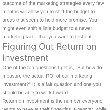
outcome of the marketing strategies every few
months will allow you to shift the budget to
areas that seem to hold more promise. You
might even shift a little budget to a newer
marketing tactic that you want to test out.
Figuring Out Return on
Investment
One of the top questions I get is, “But how do I
measure the actual ROI of our marketing
investment?” It is a fair question and one you
should be able to work toward.
Return on investment is the number everyone
wants to have at their fingertips. However, while