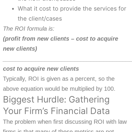
What it cost to provide the services for
the client/cases
The ROI formula is:
(profit from new clients – cost to acquire
new clients)
_______________________________________
cost to acquire new clients
Typically, ROI is given as a percent, so the
above equation would be multiplied by 100.
Biggest Hurdle: Gathering
Your Firm’s Financial Data
The problem when first discussing ROI with law
firms is that many of these metrics are not