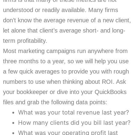
understood or readily available. Many firms
don’t know the average revenue of a new client,
let alone that client’s average short- and long-
term profitability.
Most marketing campaigns run anywhere from
three months to a year, so we will help you use
a few quick averages to provide you with rough
numbers to use when thinking about ROI. Ask
your bookkeeper or dive into your QuickBooks
files and grab the following data points:
What was your total revenue last year?
How many clients did you bill last year?
What was your operating profit last