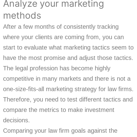
Analyze your marketing
methods
After a few months of consistently tracking
where your clients are coming from, you can
start to evaluate what marketing tactics seem to
have the most promise and adjust those tactics.
The legal profession has become highly
competitive in many markets and there is not a
one-size-fits-all marketing strategy for law firms.
Therefore, you need to test different tactics and
compare the metrics to make investment
decisions.
Comparing your law firm goals against the