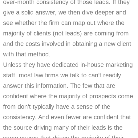
over-month consistency of those leads. If they
give a solid answer, we then dive deeper and
see whether the firm can map out where the
majority of clients (not leads) are coming from
and the costs involved in obtaining a new client
with that method.
Unless they have dedicated in-house marketing
staff, most law firms we talk to can’t readily
answer this information. The few that are
confident where the majority of prospects come
from don’t typically have a sense of the
consistency. And even fewer are confident that
the source driving many of their leads is the