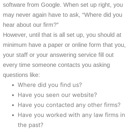
software from Google. When set up right, you
may never again have to ask, “Where did you
hear about our firm?”
However, until that is all set up, you should at
minimum have a paper or online form that you,
your staff or your answering service fill out
every time someone contacts you asking
questions like:
Where did you find us?
Have you seen our website?
Have you contacted any other firms?
Have you worked with any law firms in
the past?