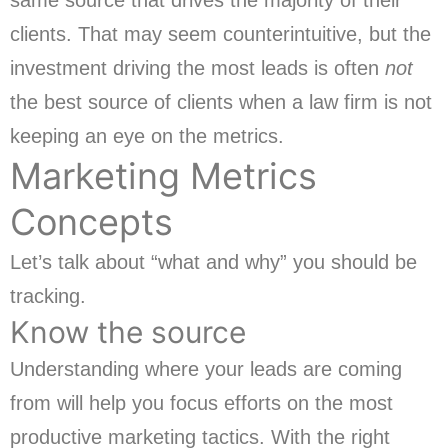
same source that drives the majority of their
clients. That may seem counterintuitive, but the
investment driving the most leads is often
not
the best source of clients when a law firm is not
keeping an eye on the metrics.
Marketing Metrics
Concepts
Let’s talk about “what and why” you should be
tracking.
Know the source
Understanding where your leads are coming
from will help you focus efforts on the most
productive marketing tactics. With the right