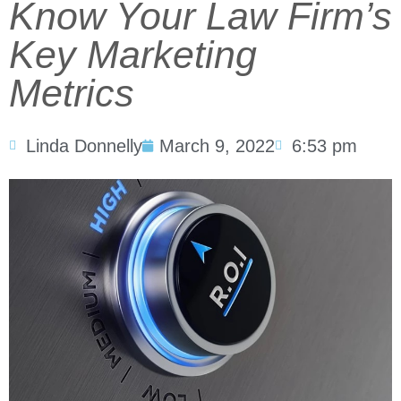
Know Your Law Firm’s
Key Marketing
Metrics
Linda Donnelly
March 9, 2022
6:53 pm