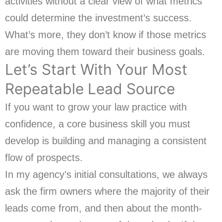
activities without a clear view of what metrics
could determine the investment’s success.
What’s more, they don’t know if those metrics
are moving them toward their business goals.
Let’s Start With Your Most
Repeatable Lead Source
If you want to grow your law practice with
confidence, a core business skill you must
develop is building and managing a consistent
flow of prospects.
In my agency’s initial consultations, we always
ask the firm owners where the majority of their
leads come from, and then about the month-