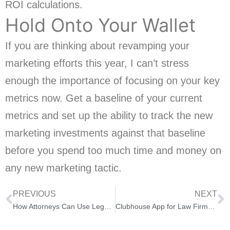
ROI calculations.
Hold Onto Your Wallet
If you are thinking about revamping your
marketing efforts this year, I can’t stress
enough the importance of focusing on your key
metrics now. Get a baseline of your current
metrics and set up the ability to track the new
marketing investments against that baseline
before you spend too much time and money on
any new marketing tactic.
PREVIOUS
NEXT
How Attorneys Can Use Legal Data for Legal Recruiting
Clubhouse App for Law Firms and Lawyers