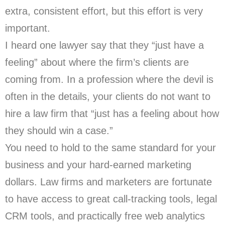
extra, consistent effort, but this effort is very
important.
I heard one lawyer say that they “just have a
feeling” about where the firm’s clients are
coming from. In a profession where the devil is
often in the details, your clients do not want to
hire a law firm that “just has a feeling about how
they should win a case.”
You need to hold to the same standard for your
business and your hard-earned marketing
dollars. Law firms and marketers are fortunate
to have access to great call-tracking tools, legal
CRM tools, and practically free web analytics