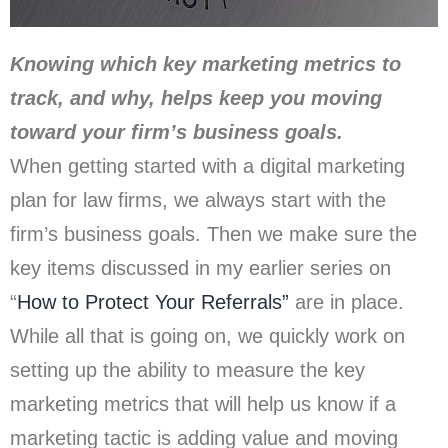
Knowing which key marketing metrics to
track, and why, helps keep you moving
toward your firm’s business goals.
When getting started with a digital marketing
plan for law firms, we always start with the
firm’s business goals. Then we make sure the
key items discussed in my earlier series on
“
How to Protect Your Referrals”
are in place.
While all that is going on, we quickly work on
setting up the ability to measure the key
marketing metrics that will help us know if a
marketing tactic is adding value and moving