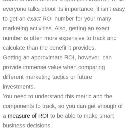
everyone talks about its importance, it isn’t easy
to get an
exact
ROI number for your many
marketing activities. Also, getting an exact
number is often more expensive to track and
calculate than the benefit it provides.
Getting an approximate ROI, however, can
provide immense value when comparing
different marketing tactics or future
investments.
You need to understand this metric and the
components to track, so you can get enough of
a
measure of ROI
to be able to make smart
business decisions.