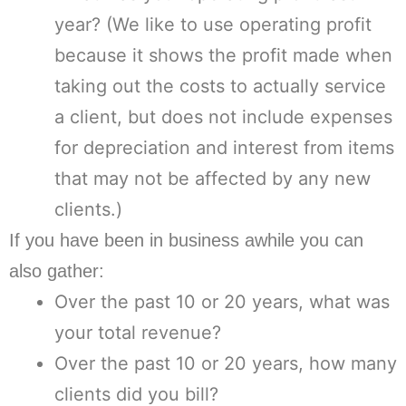
year? (We like to use operating profit
because it shows the profit made when
taking out the costs to actually service
a client, but does not include expenses
for depreciation and interest from items
that may not be affected by any new
clients.)
If you have been in business awhile you can
also gather:
Over the past 10 or 20 years, what was
your total revenue?
Over the past 10 or 20 years, how many
clients did you bill?