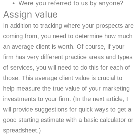
Were you referred to us by anyone?
Assign value
In addition to tracking where your prospects are
coming from, you need to determine how much
an average client is worth. Of course, if your
firm has very different practice areas and types
of services, you will need to do this for each of
those. This average client value is crucial to
help measure the true value of your marketing
investments to your firm. (In the next article, I
will provide suggestions for quick ways to get a
good starting estimate with a basic calculator or
spreadsheet.)