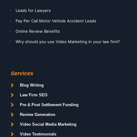
Leads for Lawyers
Pay Per Call Motor Vehicle Accident Leads
Online Review Benefits
Why should you use Video Marketing in your law firm?
Services
Blog Writing
Law Firm SEO
Pre & Post Settlement Funding
Review Generation
Video Social Media Marketing
Video Testimonials