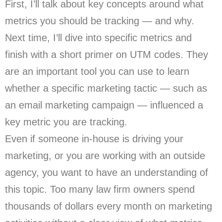
First, I’ll talk about key concepts around what
metrics you should be tracking — and why.
Next time, I’ll dive into specific metrics and
finish with a short primer on UTM codes. They
are an important tool you can use to learn
whether a specific marketing tactic — such as
an email marketing campaign — influenced a
key metric you are tracking.
Even if someone in-house is driving your
marketing, or you are working with an outside
agency, you want to have an understanding of
this topic. Too many law firm owners spend
thousands of dollars every month on marketing