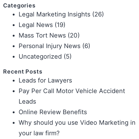
Categories
Legal Marketing Insights
(26)
Legal News
(19)
Mass Tort News
(20)
Personal Injury News
(6)
Uncategorized
(5)
Recent Posts
Leads for Lawyers
Pay Per Call Motor Vehicle Accident
Leads
Online Review Benefits
Why should you use Video Marketing in
your law firm?