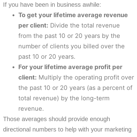
If you have been in business awhile:
To get your lifetime average revenue
per client:
Divide the total revenue
from the past 10 or 20 years by the
number of clients you billed over the
past 10 or 20 years.
For your lifetime average profit per
client:
Multiply the operating profit over
the past 10 or 20 years (as a percent of
total revenue) by the long-term
revenue.
Those averages should provide enough
directional numbers to help with your marketing