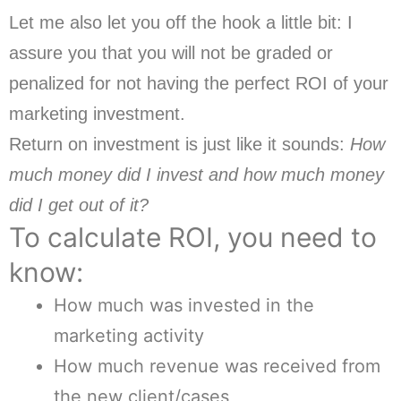
Let me also let you off the hook a little bit: I
assure you that you will not be graded or
penalized for not having the perfect ROI of your
marketing investment.
Return on investment is just like it sounds:
How
much money did I invest and how much money
did I get out of it?
To calculate ROI, you need to
know:
How much was invested in the
marketing activity
How much revenue was received from
the new client/cases