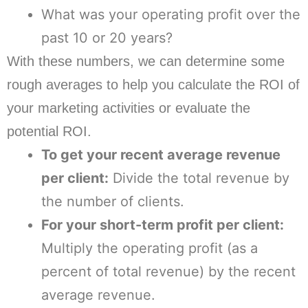
What was your operating profit over the
past 10 or 20 years?
With these numbers, we can determine some
rough averages to help you calculate the ROI of
your marketing activities or evaluate the
potential ROI.
To get your recent average revenue
per client:
Divide the total revenue by
the number of clients.
For your short-term profit per client:
Multiply the operating profit (as a
percent of total revenue) by the recent
average revenue.