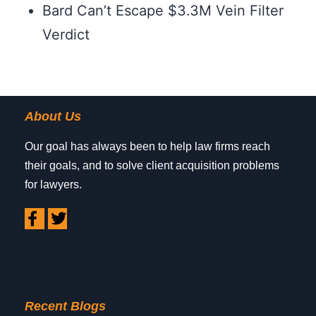
Bard Can’t Escape $3.3M Vein Filter
Verdict
About Us
Our goal has always been to help law firms reach
their goals, and to solve client acquisition problems
for lawyers.
Recent Blogs