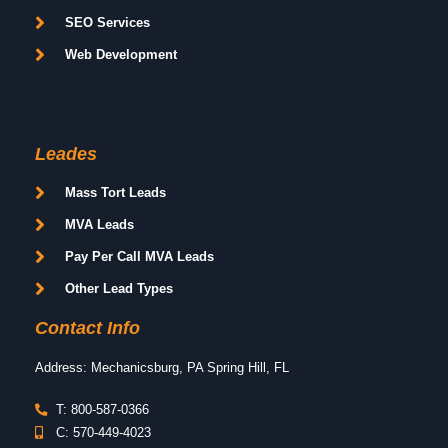
SEO Services
Web Development
Leades
Mass Tort Leads
MVA Leads
Pay Per Call MVA Leads
Other Lead Types
Contact Info
Address: Mechanicsburg, PA Spring Hill, FL
T: 800-587-0366
C: 570-449-4023