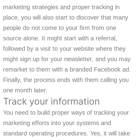
marketing strategies and proper tracking in
place, you will also start to discover that many
people do not come to your firm from one
source alone. It might start with a referral,
followed by a visit to your website where they
might sign up for your newsletter, and you may
remarket to them with a branded Facebook ad.
Finally, the process ends with them calling you
one month later.
Track your information
You need to build proper ways of tracking your
marketing efforts into your systems and
standard operating procedures. Yes, it will take