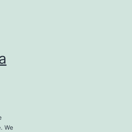
a
e
e. We