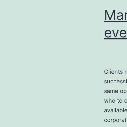
Mar
eve
Clients 
successf
same opt
who to c
available
corpora