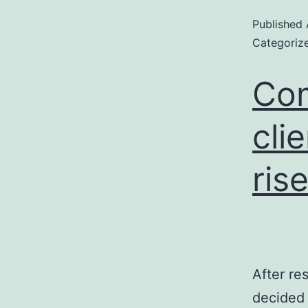
Published
Categoriz
Com
cli
ris
After re
decided 