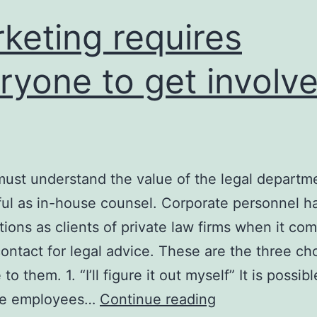
keting requires
ryone to get involve
must understand the value of the legal departm
ul as in-house counsel. Corporate personnel h
ions as clients of private law firms when it com
ontact for legal advice. These are the three ch
 to them. 1. “I’ll figure it out myself” It is possibl
te employees…
Continue reading