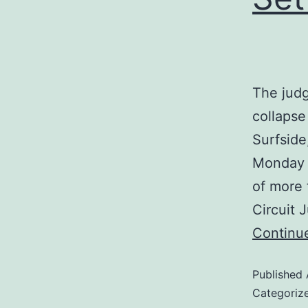
The judg
collaps
Surfside
Monday f
of more 
Circuit
Continu
Published
Categoriz