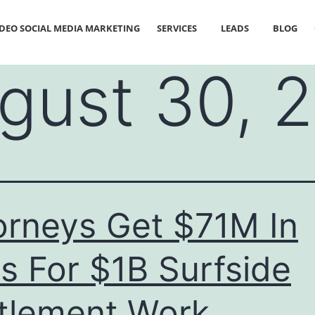
IDEO SOCIAL MEDIA MARKETING
SERVICES
LEADS
BLOG
gust 30, 
orneys Get $71M In
s For $1B Surfside
tlement Work