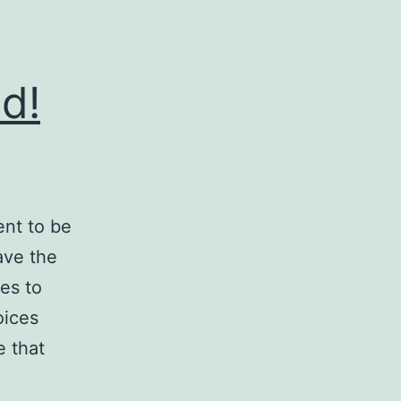
d!
ent to be
ave the
es to
oices
e that