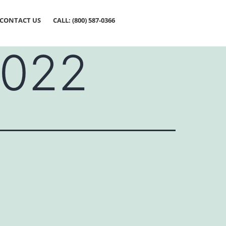
CONTACT US
CALL: (800) 587-0366
2022