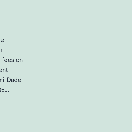
he
n
y fees on
ent
ami-Dade
65…