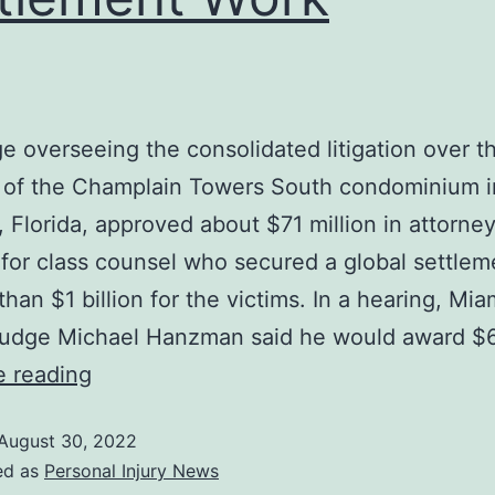
e overseeing the consolidated litigation over t
e of the Champlain Towers South condominium i
, Florida, approved about $71 million in attorne
or class counsel who secured a global settlem
than $1 billion for the victims. In a hearing, Mi
 Judge Michael Hanzman said he would award $
e reading
August 30, 2022
ed as
Personal Injury News