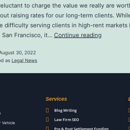
eluctant to charge the value we really are worth
bout raising rates for our long-term clients. Whi
 difficulty serving clients in high-rent markets
 San Francisco, it…
Continue reading
August 30, 2022
ed as
Legal News
Services
Blog Writing
s
Law Firm SEO
r Vehicle
Pre & Post Settlement Funding