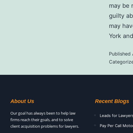
may be r
guilty a
may have
York and
Published
Categoriz
About Us
Recent Blogs
Our goal has always been to help law
Leads for Lawyer
firms reach their goals, and to solve
Pay Per Call Moto
client acquisition problems for lawyers.