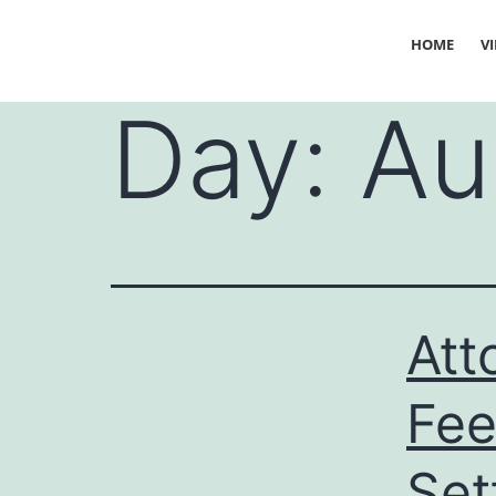
HOME
V
Day:
Au
Att
Fee
Set