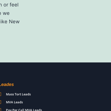
 or feel
le we
 like New
Leades
Mass Tort Leads
MVA Leads
Pay Per Call MVA Leads