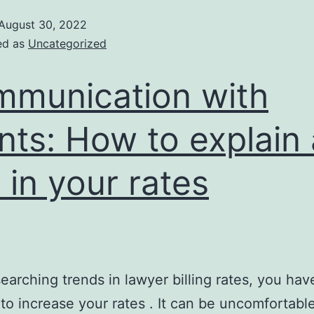
August 30, 2022
ed as
Uncategorized
munication with
ents: How to explain 
e in your rates
searching trends in lawyer billing rates, you hav
to increase your rates . It can be uncomfortabl